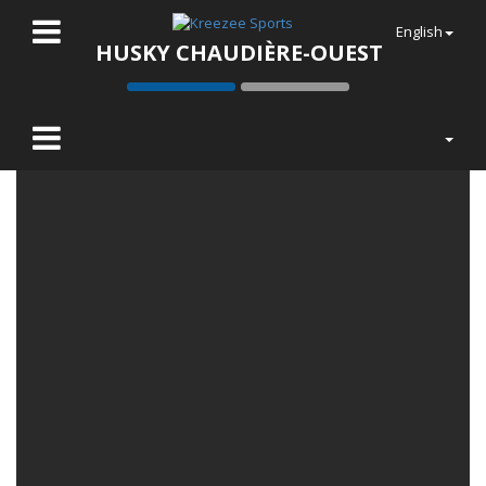
English
HUSKY CHAUDIÈRE-OUEST
LATEST NEWS